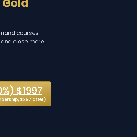
 Gold
demand courses
, and close more
0%) $1997
ership, $297 after)