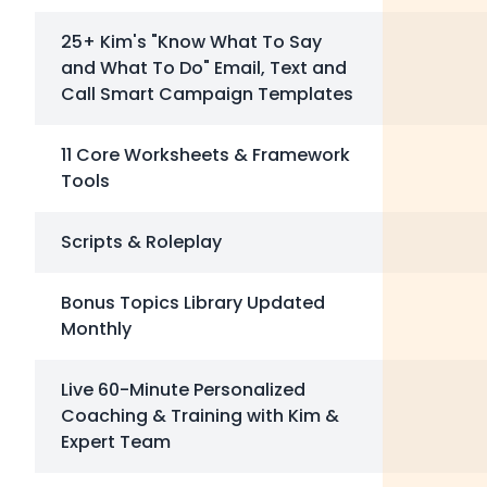
25+ Kim's "Know What To Say
and What To Do" Email, Text and
Call Smart Campaign Templates
11 Core Worksheets & Framework
Tools
Scripts & Roleplay
Bonus Topics Library Updated
Monthly
Live 60-Minute Personalized
Coaching & Training with Kim &
Expert Team