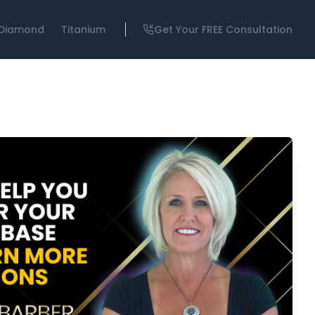
Diamond
Titanium
Get Your FREE Consultation