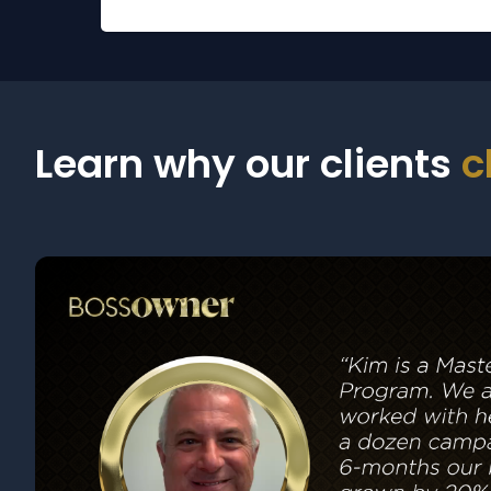
Learn why our clients
c