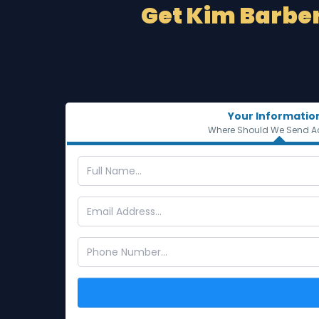
Get Kim Barber
Your Informatio
Where Should We Send A