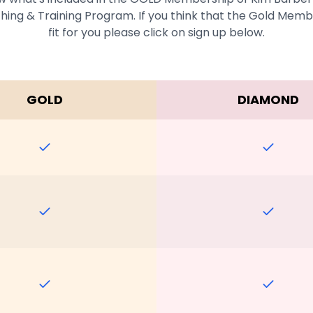
ing & Training Program. If you think that the Gold Membe
fit for you please click on sign up below.
GOLD
DIAMOND