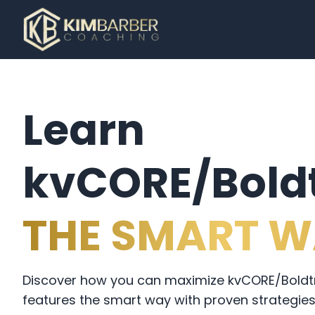
Learn
kvCORE/Boldt
THE SMART W
Discover how you can maximize kvCORE/Boldtra
features the smart way with proven strategies 