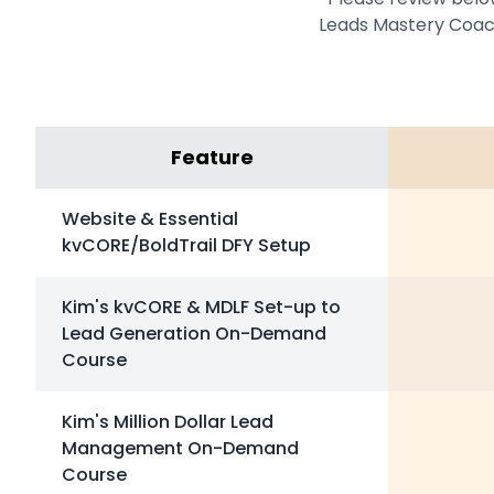
Leads Mastery Coach
Feature
Website & Essential
kvCORE/BoldTrail DFY Setup
Kim's kvCORE & MDLF Set-up to
Lead Generation On-Demand
Course
Kim's Million Dollar Lead
Management On-Demand
Course