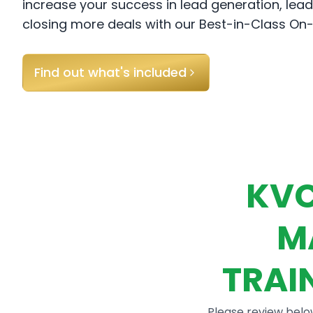
increase your success in lead generation, l
closing more deals with our Best-in-Class O
Find out what's included
KVC
M
TRAI
Please review belo