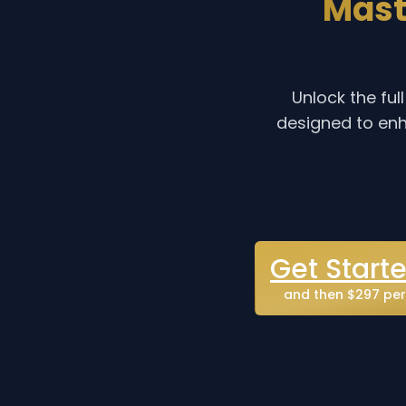
Mast
Unlock the fu
designed to enh
Get Start
and then $297 per 