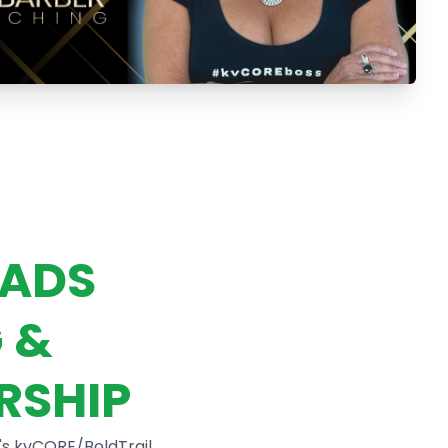
EADS
 &
RSHIP
's kvCORE/BoldTrail