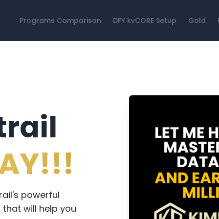
Programs Comparison
DFY kvCORE Setup
Gold
rail
AY!!!
il's powerful
that will help you