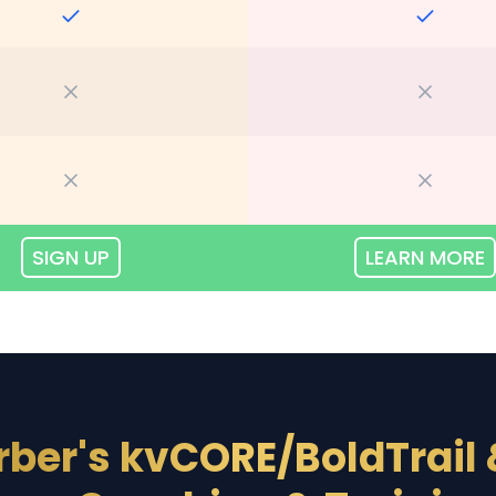
SIGN UP
LEARN MORE
rber's kvCORE/BoldTrail 