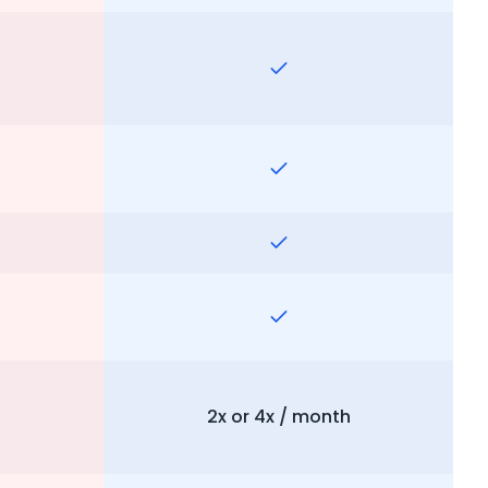
2x or 4x / month