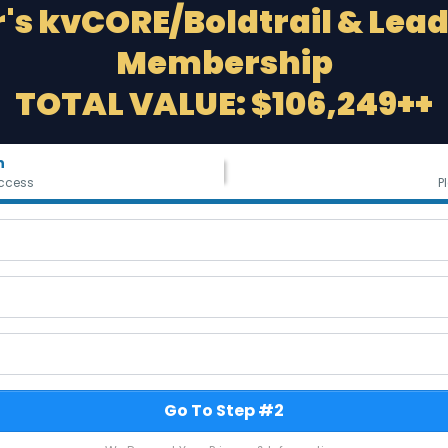
's kvCORE/Boldtrail & Lea
Membership
TOTAL VALUE: $106,249++
n
ccess
P
Go To Step #2