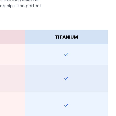
rship is the perfect
TITANIUM