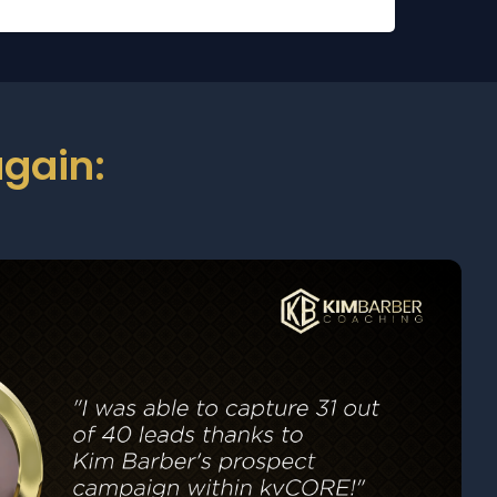
gain: