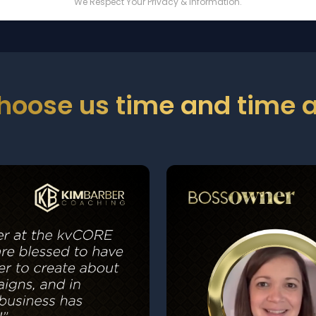
We Respect Your Privacy & Information.
hoose us time and time a