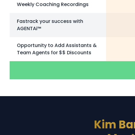
Weekly Coaching Recordings
Fastrack your success with
AGENTAi™
Opportunity to Add Assistants &
Team Agents for $$ Discounts
Kim Ba