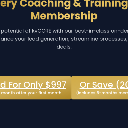
ery Coaching & Training
Membership
ll potential of kvCORE with our best-in-class on-
ance your lead generation, streamline processes
deals.
ed For Only $997
Or Save (2
month after your first month.
(includes 6-months memb