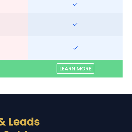
LEARN MORE
& Leads