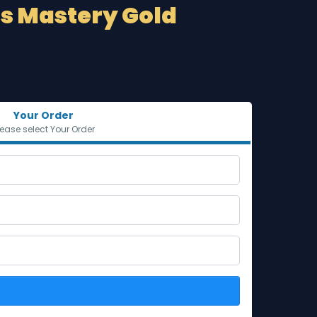
ds Mastery Gold
Your Order
lease select Your Order