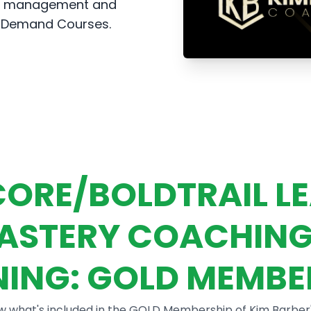
ead management and
n-Demand Courses.
ORE/BOLDTRAIL L
ASTERY COACHING
NING: GOLD MEMBE
w what's included in the GOLD Membership of Kim Barber