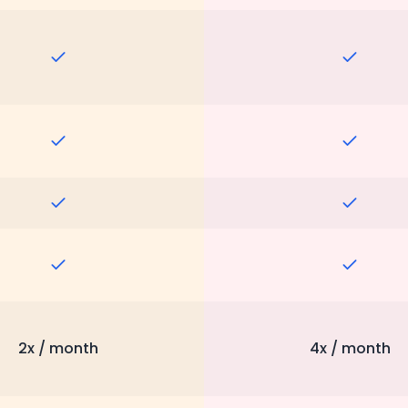
2x / month
4x / month