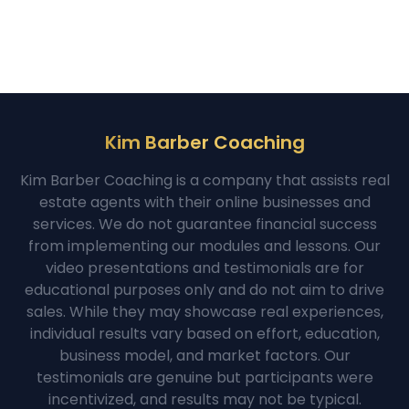
Kim Barber Coaching
Kim Barber Coaching is a company that assists real
estate agents with their online businesses and
services. We do not guarantee financial success
from implementing our modules and lessons. Our
video presentations and testimonials are for
educational purposes only and do not aim to drive
sales. While they may showcase real experiences,
individual results vary based on effort, education,
business model, and market factors. Our
testimonials are genuine but participants were
incentivized, and results may not be typical.