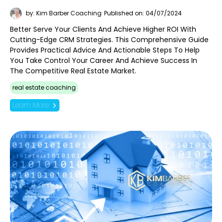
by: Kim Barber Coaching
Published on: 04/07/2024
Better Serve Your Clients And Achieve Higher ROI With
Cutting-Edge CRM Strategies. This Comprehensive Guide
Provides Practical Advice And Actionable Steps To Help
You Take Control Your Career And Achieve Success In
The Competitive Real Estate Market.
real estate coaching
Learn More