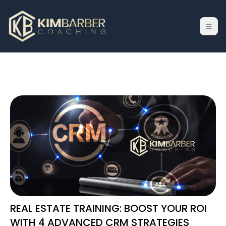
REAL ESTATE TRAINING: BOOST YOUR ROI
WITH 4 ADVANCED CRM STRATEGIES