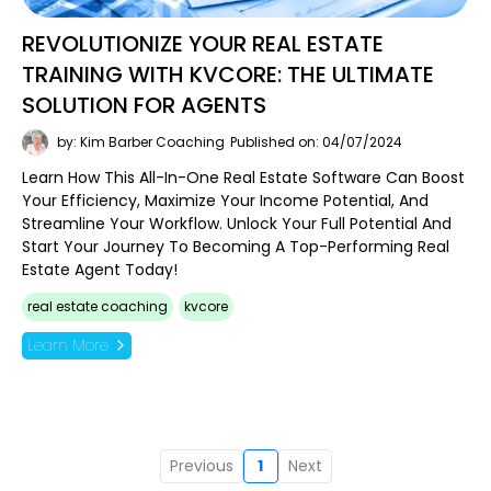
REVOLUTIONIZE YOUR REAL ESTATE
TRAINING WITH KVCORE: THE ULTIMATE
SOLUTION FOR AGENTS
by: Kim Barber Coaching
Published on: 04/07/2024
Learn How This All-In-One Real Estate Software Can Boost
Your Efficiency, Maximize Your Income Potential, And
Streamline Your Workflow. Unlock Your Full Potential And
Start Your Journey To Becoming A Top-Performing Real
Estate Agent Today!
real estate coaching
kvcore
Learn More
Previous
1
Next