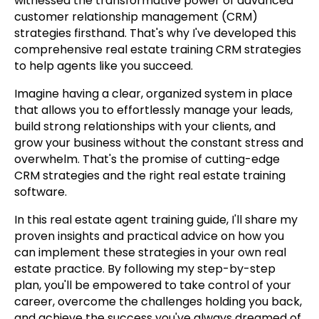
witnessed the transformative power of advanced
customer relationship management (CRM)
strategies firsthand. That's why I've developed this
comprehensive real estate training CRM strategies
to help agents like you succeed.
Imagine having a clear, organized system in place
that allows you to effortlessly manage your leads,
build strong relationships with your clients, and
grow your business without the constant stress and
overwhelm. That's the promise of cutting-edge
CRM strategies and the right real estate training
software.
In this real estate agent training guide, I'll share my
proven insights and practical advice on how you
can implement these strategies in your own real
estate practice. By following my step-by-step
plan, you'll be empowered to take control of your
career, overcome the challenges holding you back,
and achieve the success you've always dreamed of.