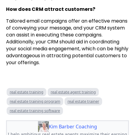
How does CRM attract customers?
Tailored email campaigns offer an effective means
of conveying your message, and your CRM system
can assist in executing these campaigns.
Additionally, your CRM should aid in coordinating
your social media engagement, which can be highly
advantageous in attracting potential customers to
your offerings.
real estate training
real estate agent training
real estate training program
real estate trainer
real estate training software
Kim Barber Coaching
I help ambitious real estate agents maximize their earning