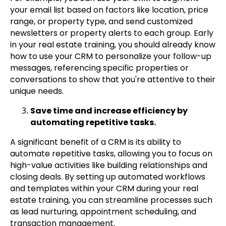
your email list based on factors like location, price
range, or property type, and send customized
newsletters or property alerts to each group. Early
in your real estate training, you should already know
how to use your CRM to personalize your follow-up
messages, referencing specific properties or
conversations to show that you're attentive to their
unique needs.
Save time and increase efficiency by
automating repetitive tasks.
A significant benefit of a CRM is its ability to
automate repetitive tasks, allowing you to focus on
high-value activities like building relationships and
closing deals. By setting up automated workflows
and templates within your CRM during your real
estate training, you can streamline processes such
as lead nurturing, appointment scheduling, and
transaction management.