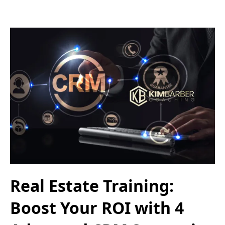
Real Estate Training:
Boost Your ROI with 4