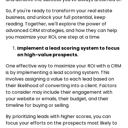
So, if you're ready to transform your real estate
business, and unlock your full potential, keep
reading. Together, we'll explore the power of
advanced CRM strategies, and how they can help
you maximize your ROI, one step at a time.
Implement a lead scoring system to focus
on high-value prospects.
One effective way to maximize your ROI with a CRM
is by implementing a lead scoring system. This
involves assigning a value to each lead based on
their likelihood of converting into a client. Factors
to consider may include their engagement with
your website or emails, their budget, and their
timeline for buying or selling.
By prioritizing leads with higher scores, you can
focus your efforts on the prospects most likely to