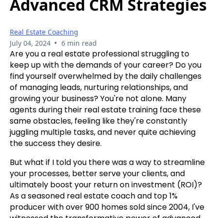
Advanced CRM Strategies
Real Estate Coaching
•
July 04, 2024
6 min read
Are you a real estate professional struggling to
keep up with the demands of your career? Do you
find yourself overwhelmed by the daily challenges
of managing leads, nurturing relationships, and
growing your business? You're not alone. Many
agents during their real estate training face these
same obstacles, feeling like they're constantly
juggling multiple tasks, and never quite achieving
the success they desire.
But what if I told you there was a way to streamline
your processes, better serve your clients, and
ultimately boost your return on investment (ROI)?
As a seasoned real estate coach and top 1%
producer with over 900 homes sold since 2004, I've