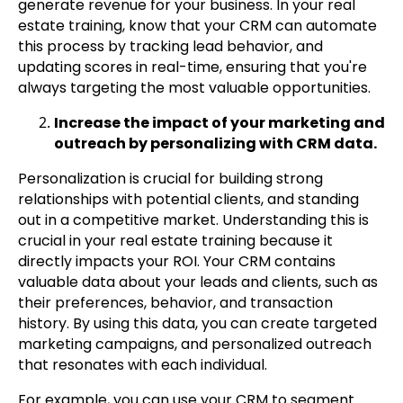
generate revenue for your business. In your real
estate training, know that your CRM can automate
this process by tracking lead behavior, and
updating scores in real-time, ensuring that you're
always targeting the most valuable opportunities.
Increase the impact of your marketing and
outreach by personalizing with CRM data.
Personalization is crucial for building strong
relationships with potential clients, and standing
out in a competitive market. Understanding this is
crucial in your real estate training because it
directly impacts your ROI. Your CRM contains
valuable data about your leads and clients, such as
their preferences, behavior, and transaction
history. By using this data, you can create targeted
marketing campaigns, and personalized outreach
that resonates with each individual.
For example, you can use your CRM to segment