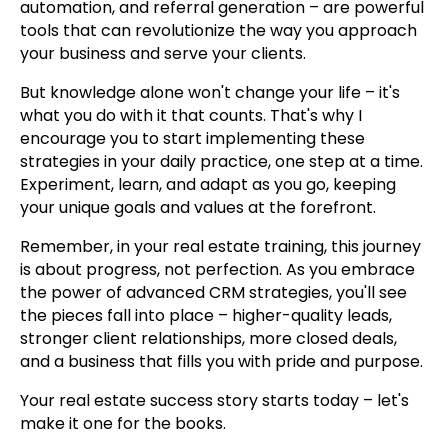
automation, and referral generation – are powerful
tools that can revolutionize the way you approach
your business and serve your clients.
But knowledge alone won't change your life – it's
what you do with it that counts. That's why I
encourage you to start implementing these
strategies in your daily practice, one step at a time.
Experiment, learn, and adapt as you go, keeping
your unique goals and values at the forefront.
Remember, in your real estate training, this journey
is about progress, not perfection. As you embrace
the power of advanced CRM strategies, you'll see
the pieces fall into place – higher-quality leads,
stronger client relationships, more closed deals,
and a business that fills you with pride and purpose.
Your real estate success story starts today – let's
make it one for the books.