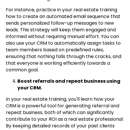
For instance, practice in your real estate training
how to create an automated email sequence that
sends personalized follow-up messages to new
leads. This strategy will keep them engaged and
informed without requiring manual effort. You can
also use your CRM to automatically assign tasks to
team members based on predefined rules,
ensuring that nothing falls through the cracks, and
that everyone is working efficiently towards a
common goal.
Boost referrals and repeat business using
your CRM.
In your real estate training, you'll learn how your
CRM is a powerful tool for generating referral and
repeat business, both of which can significantly
contribute to your ROI as a real estate professional.
By keeping detailed records of your past clients