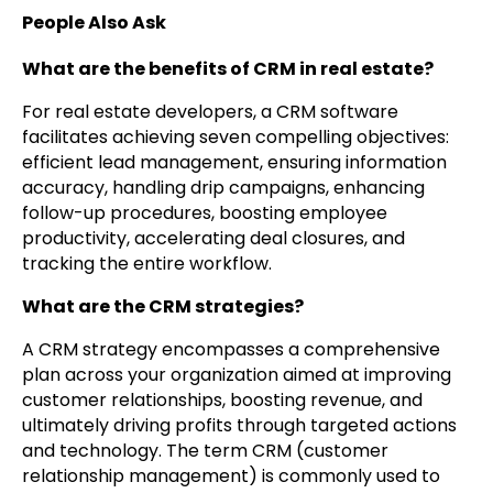
People Also Ask
What are the benefits of CRM in real estate?
For real estate developers, a CRM software
facilitates achieving seven compelling objectives:
efficient lead management, ensuring information
accuracy, handling drip campaigns, enhancing
follow-up procedures, boosting employee
productivity, accelerating deal closures, and
tracking the entire workflow.
What are the CRM strategies?
A CRM strategy encompasses a comprehensive
plan across your organization aimed at improving
customer relationships, boosting revenue, and
ultimately driving profits through targeted actions
and technology. The term CRM (customer
relationship management) is commonly used to