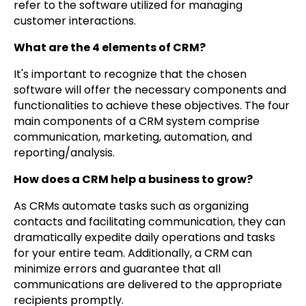
refer to the software utilized for managing
customer interactions.
What are the 4 elements of CRM?
It's important to recognize that the chosen
software will offer the necessary components and
functionalities to achieve these objectives. The four
main components of a CRM system comprise
communication, marketing, automation, and
reporting/analysis.
How does a CRM help a business to grow?
As CRMs automate tasks such as organizing
contacts and facilitating communication, they can
dramatically expedite daily operations and tasks
for your entire team. Additionally, a CRM can
minimize errors and guarantee that all
communications are delivered to the appropriate
recipients promptly.