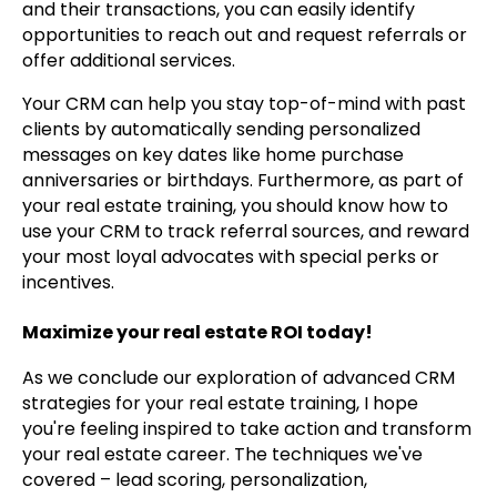
and their transactions, you can easily identify
opportunities to reach out and request referrals or
offer additional services.
Your CRM can help you stay top-of-mind with past
clients by automatically sending personalized
messages on key dates like home purchase
anniversaries or birthdays. Furthermore, as part of
your real estate training, you should know how to
use your CRM to track referral sources, and reward
your most loyal advocates with special perks or
incentives.
Maximize your real estate ROI today!
As we conclude our exploration of advanced CRM
strategies for your real estate training, I hope
you're feeling inspired to take action and transform
your real estate career. The techniques we've
covered – lead scoring, personalization,