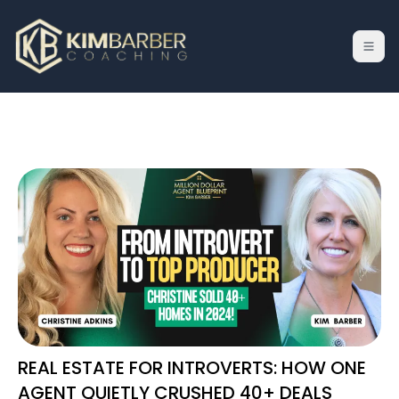
REAL ESTATE FOR INTROVERTS: HOW ONE
AGENT QUIETLY CRUSHED 40+ DEALS