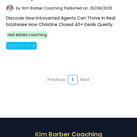
by: Kim Barber Coaching
Published on: 25/08/2025
Discover How Introverted Agents Can Thrive In Real
Estatesee How Christine Closed 40+ Deals Quietly.
real estate coaching
Learn More
Previous
1
Next
Kim Barber Coaching