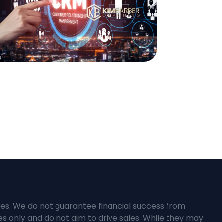
ces. We do not guarantee financial success from
s only and do not aim to drive sales. While they may