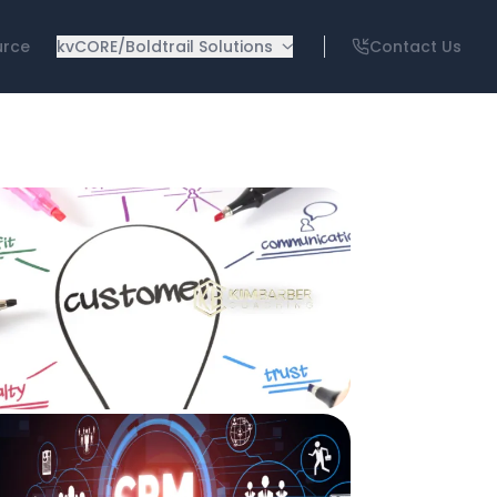
urce
kvCORE/Boldtrail Solutions
Contact Us