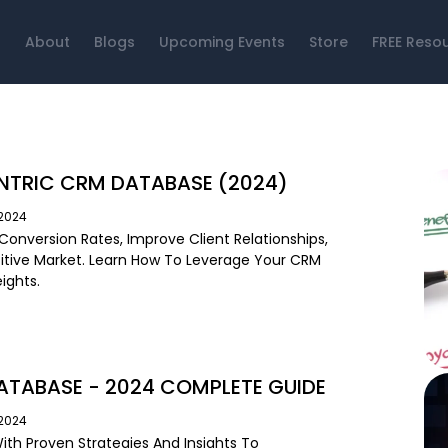
About
Blogs
Upcoming Events
Store
FREE Reso
NTRIC CRM DATABASE (2024)
/2024
Conversion Rates, Improve Client Relationships,
tive Market. Learn How To Leverage Your CRM
ights.
TABASE - 2024 COMPLETE GUIDE
/2024
ith Proven Strategies And Insights To