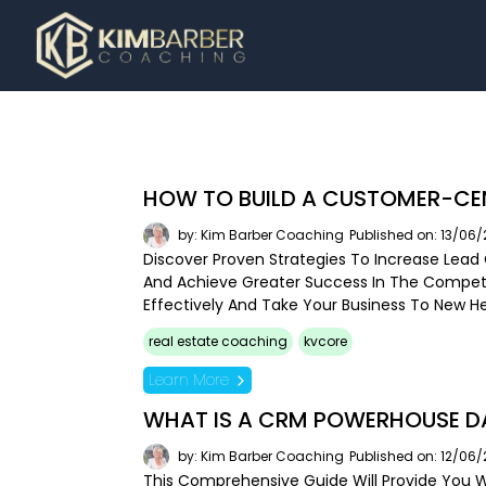
HOW TO BUILD A CUSTOMER-CE
by: Kim Barber Coaching
Published on: 13/06
Discover Proven Strategies To Increase Lead 
And Achieve Greater Success In The Competi
Effectively And Take Your Business To New He
real estate coaching
kvcore
Learn More
WHAT IS A CRM POWERHOUSE DA
by: Kim Barber Coaching
Published on: 12/06
This Comprehensive Guide Will Provide You W