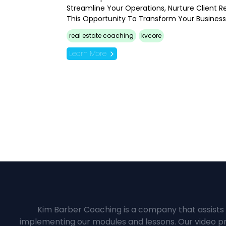
Streamline Your Operations, Nurture Client R
This Opportunity To Transform Your Busines
real estate coaching
kvcore
Learn More
Kim Barber Coaching is a company that assists 
implementing our modules and lessons. Our video pre