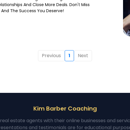
elationships And Close More Deals. Don't Miss
s And The Success You Deserve!
Previous
1
Next
Kim Barber Coaching
real estate agents with their online businesses and servi
sentations and testimonials are for educational purpose