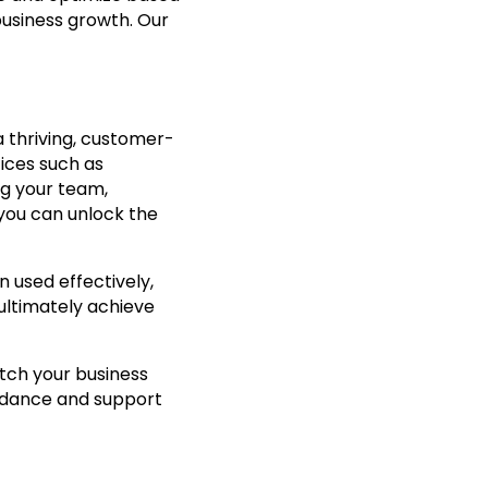
usiness growth. Our
a thriving, customer-
ices such as
ing your team,
you can unlock the
 used effectively,
 ultimately achieve
tch your business
uidance and support