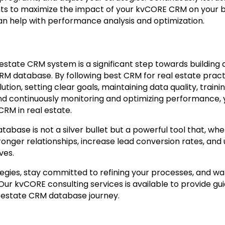
hts to maximize the impact of your kvCORE CRM on your b
n help with performance analysis and optimization.
state CRM system is a significant step towards building 
CRM database. By following best CRM for real estate pract
ution, setting clear goals, maintaining data quality, train
nd continuously monitoring and optimizing performance, 
 CRM in real estate.
ase is not a silver bullet but a powerful tool that, when
ronger relationships, increase lead conversion rates, and
ives.
gies, stay committed to refining your processes, and wa
 Our kvCORE consulting services is available to provide g
 estate CRM database journey.