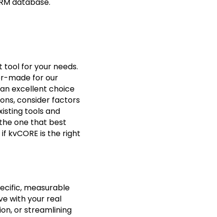
CRM database.
 tool for your needs.
lor-made for our
 an excellent choice
ons, consider factors
xisting tools and
 the one that best
if kvCORE is the right
pecific, measurable
ve with your real
on, or streamlining