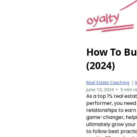
How To Bu
(2024)
Real Estate Coaching
|
•
June 13, 2024
5 min r
As a top 1% real esta
performer, you need 
relationships to ear
game-changer, helpin
ultimately grow your 
to follow best practic