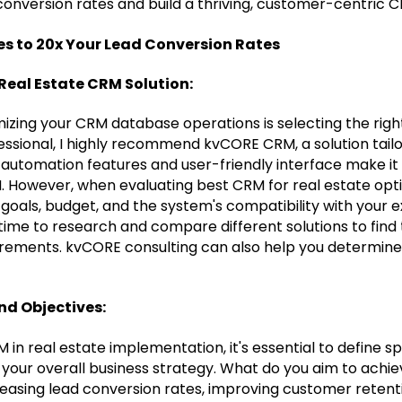
conversion rates and build a thriving, customer-centric 
es to 20x Your Lead Conversion Rates
 Real Estate CRM Solution:
imizing your CRM database operations is selecting the right
fessional, I highly recommend kvCORE CRM, a solution tai
l automation features and user-friendly interface make it
M. However, when evaluating best CRM for real estate opti
 goals, budget, and the system's compatibility with your e
time to research and compare different solutions to find
irements. kvCORE consulting can also help you determine 
and Objectives:
M in real estate implementation, it's essential to define s
your overall business strategy. What do you aim to achie
reasing lead conversion rates, improving customer retenti