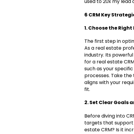
used to 20x my lead 
6 CRM Key Strategi
1. Choose the Right
The first step in opt
As a real estate pro
industry. Its powerfu
for a real estate CR
such as your specific
processes. Take the 
aligns with your requ
fit.
2. Set Clear Goals 
Before diving into CR
targets that support 
estate CRM? Is it inc