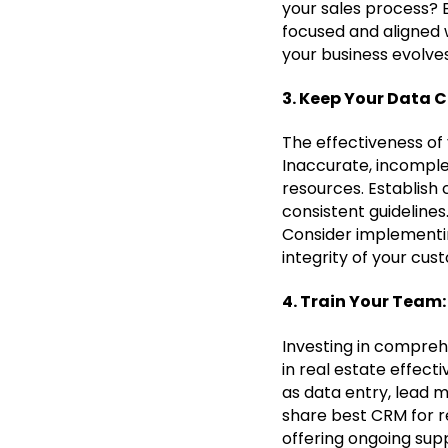
your sales process? 
focused and aligned w
your business evolves
3. Keep Your Data C
The effectiveness of 
Inaccurate, incomple
resources. Establish
consistent guidelines
Consider implementin
integrity of your cus
4. Train Your Team
Investing in comprehe
in real estate effect
as data entry, lead
share best CRM for re
offering ongoing sup