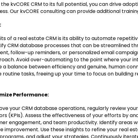
e the kvCORE CRM to its full potential, you can drive adop
ess. Our kvCORE consulting can provide additional trainin
:
ts of a real estate CRM is its ability to automate repetitiv
ntify CRM database processes that can be streamlined t
ent, follow-up reminders, or personalized email campaig
proach. Avoid over-automating to the point where your in
ke a balance between efficiency and genuine, human conn
routine tasks, freeing up your time to focus on building r
imize Performance:
ove your CRM database operations, regularly review you
s (KPIs). Assess the effectiveness of your efforts by ana
r engagement, and team productivity. Identify areas wh
re improvement. Use these insights to refine your real e
 programs, and adjust your strategies. Continuously itera