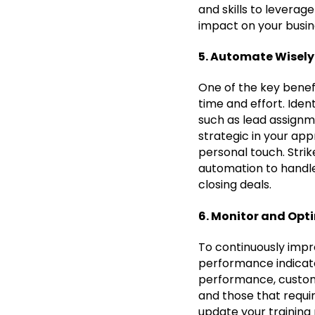
and skills to leverag
impact on your busin
5. Automate Wisely
One of the key benefi
time and effort. Ide
such as lead assignm
strategic in your ap
personal touch. Stri
automation to handle 
closing deals.
6. Monitor and Opt
To continuously impr
performance indicator
performance, custome
and those that requi
update your training