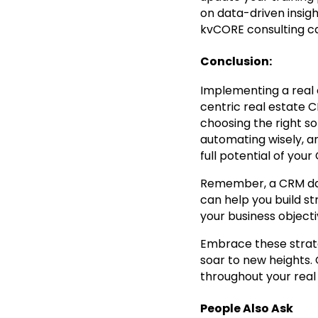
on data-driven insig
kvCORE consulting ca
Conclusion:
Implementing a real e
centric real estate 
choosing the right sol
automating wisely, a
full potential of your
Remember, a CRM datab
can help you build st
your business object
Embrace these strate
soar to new heights.
throughout your real
People Also Ask