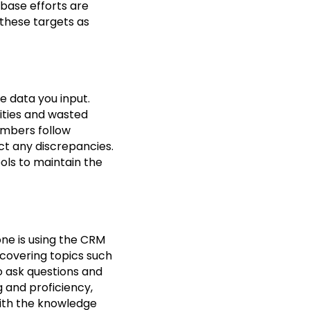
abase efforts are
 these targets as
e data you input.
ities and wasted
embers follow
ct any discrepancies.
ols to maintain the
one is using the CRM
, covering topics such
 ask questions and
g and proficiency,
ith the knowledge