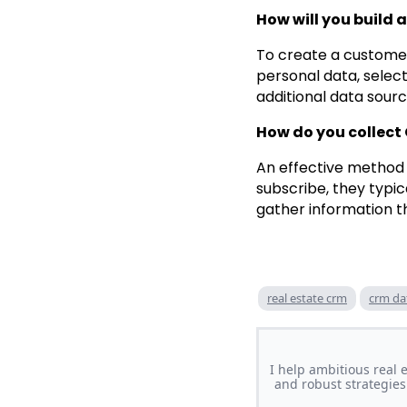
How will you build
To create a customer
personal data, selec
additional data sour
How do you collect
An effective method 
subscribe, they typic
gather information t
real estate crm
crm da
I help ambitious real
and robust strategies