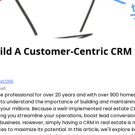
ild A Customer-Centric CRM
kvCORE
ead
te professional for over 20 years and with over 900 homes
to understand the importance of building and maintaini
n your millions. Because a well-implemented real estate
g you streamline your operations, boost lead conversion
business. However, simply having a CRM in real estate is no
es to maximize its potential. In this article, we'll explore k