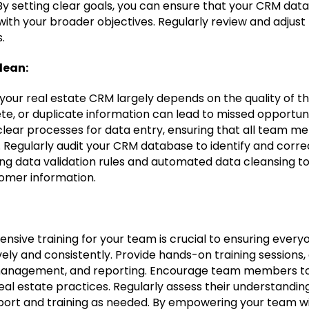
By setting clear goals, you can ensure that your CRM dat
ith your broader objectives. Regularly review and adjust
.
lean:
your real estate CRM largely depends on the quality of th
te, or duplicate information can lead to missed opportun
 clear processes for data entry, ensuring that all team m
. Regularly audit your CRM database to identify and corre
g data validation rules and automated data cleansing to
tomer information.
:
nsive training for your team is crucial to ensuring every
ively and consistently. Provide hands-on training sessions
 management, and reporting. Encourage team members to
al estate practices. Regularly assess their understandin
port and training as needed. By empowering your team w