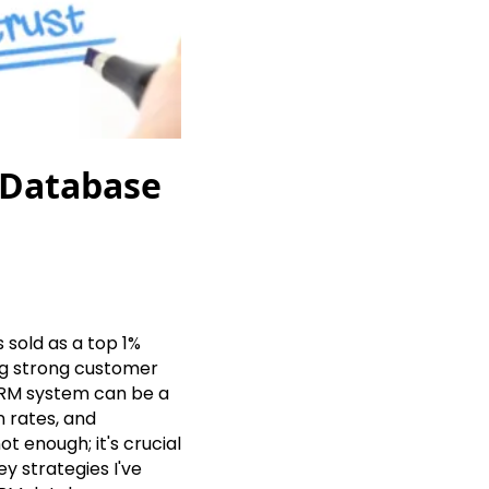
 Database
 sold as a top 1%
ng strong customer
 CRM system can be a
 rates, and
t enough; it's crucial
ey strategies I've