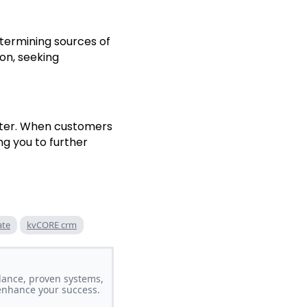
etermining sources of
on, seeking
tter. When customers
ng you to further
ate
kvCORE crm
dance, proven systems,
 enhance your success.