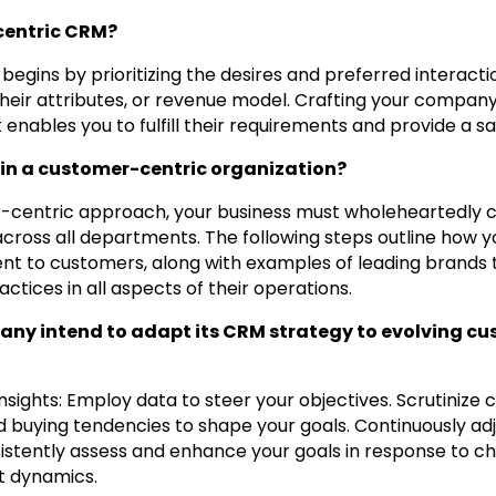
centric CRM?
begins by prioritizing the desires and preferred interact
their attributes, or revenue model. Crafting your compan
enables you to fulfill their requirements and provide a sa
 in a customer-centric organization?
-centric approach, your business must wholeheartedly 
cross all departments. The following steps outline how y
 to customers, along with examples of leading brands th
tices in all aspects of their operations.
ny intend to adapt its CRM strategy to evolving c
nsights: Employ data to steer your objectives. Scrutinize
d buying tendencies to shape your goals. Continuously ad
sistently assess and enhance your goals in response to 
 dynamics.