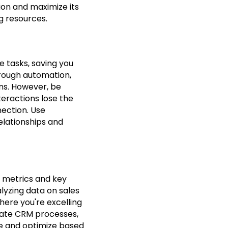
tion and maximize its
g resources.
e tasks, saving you
hrough automation,
ns. However, be
teractions lose the
ection. Use
elationships and
r metrics and key
lyzing data on sales
ere you're excelling
state CRM processes,
te and optimize based