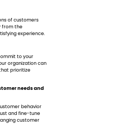
ions of customers
y from the
tisfying experience.
commit to your
our organization can
at prioritize
ustomer needs and
 customer behavior
just and fine-tune
changing customer