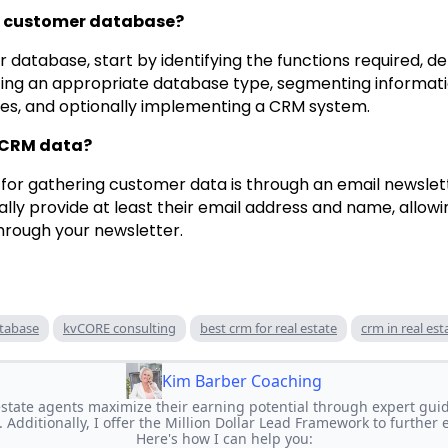
 a customer database?
 database, start by identifying the functions required, d
ting an appropriate database type, segmenting informati
ces, and optionally implementing a CRM system.
 CRM data?
for gathering customer data is through an email newsle
ally provide at least their email address and name, allowi
hrough your newsletter.
tabase
kvCORE consulting
best crm for real estate
crm in real est
Kim Barber Coaching
 estate agents maximize their earning potential through expert gui
. Additionally, I offer the Million Dollar Lead Framework to further
Here's how I can help you: