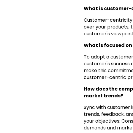
What is customer-
Customer-centricity 
over your products, 
customer's viewpoint 
What is focused on
To adopt a customer
customer's success a
make this commitment
customer-centric prac
How does the compa
market trends?
Sync with customer i
trends, feedback, an
your objectives: Con
demands and market