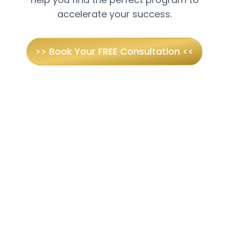
accelerate your success.
>> Book Your FREE Consultation <<