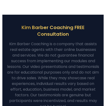
Kim Barber Coaching FREE
Consultation
Kim Barber Coaching is a company that assists
real estate agents with their online businesses
and services. We do not guarantee financial
success from implementing our modules and
lessons. Our video presentations and testimonials
are for educational purposes only and do not aim
to drive sales. While they may showcase real
experiences, individual results vary based on
effort, education, business model, and market
factors. Our testimonials are genuine but
participants were incentivized, and results may