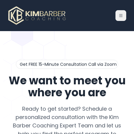
Get FREE 15-Minute Consultation Call via Zoom
We want to meet you
where you are
Ready to get started? Schedule a
personalized consultation with the Kim
Barber Coaching Expert Team and let us
help you find the perfect program to