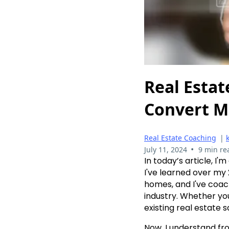
Real Estat
Convert M
Real Estate Coaching
|
•
July 11, 2024
9 min re
In today’s article, I
I've learned over my 
homes, and I've coach
industry. Whether yo
existing real estate s
Now, I understand fr