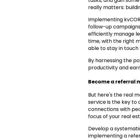
tasks, and gain some 
really matters: buildi
Implementing kvCORE 
follow-up campaigns,
efficiently manage le
time, with the right 
able to stay in touch 
By harnessing the po
productivity and earn
Become a referral 
But here's the real 
service is the key to
connections with peo
focus of your real est
Develop a systematic
implementing a refe