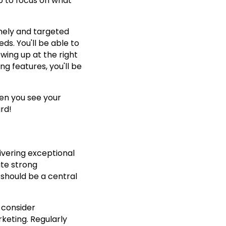
up to focus on what
mely and targeted
s. You'll be able to
wing up at the right
ng features, you'll be
en you see your
rd!
ivering exceptional
ate strong
 should be a central
 consider
eting. Regularly