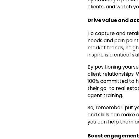
clients, and watch yo
Drive value and ac
To capture and retai
needs and pain points
market trends, neighb
inspire is a critical s
By positioning yourse
client relationships.
100% committed to he
their go-to real estat
agent training.
So, remember: put yo
and skills can make a 
you can help them ac
Boost engagement a