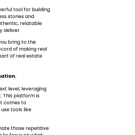
erful tool for building
ess stories and
thentic, relatable
y deliver.
you bring to the
record of making real
art of real estate
ation.
xt level, leveraging
. This platform is
 it comes to
use tools like
mate those repetitive