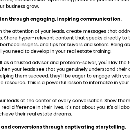
ur business grow.
tion through engaging, inspiring communication.
n the attention of your leads, create messages that addre
. Share hyper-relevant content that speaks directly to the
orhood insights, and tips for buyers and sellers. Being 
kill you need to develop in your real estate training.
lf as a trusted advisor and problem-solver, you'll lay the 
 When your leads see that you genuinely understand their 
lping them succeed, they'll be eager to engage with you
e resource. This is a powerful lesson to internalize in you
ur leads at the center of every conversation. Show them
real difference in their lives. It's not about you. It's all 
hieve their real estate dreams.
nd conversions through captivating storytelling.