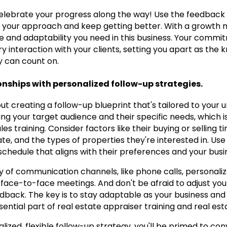
celebrate your progress along the way! Use the feedback
e your approach and keep getting better. With a growth mi
e and adaptability you need in this business. Your commi
 interaction with your clients, setting you apart as the
 can count on.
ionships with personalized follow-up strategies.
out creating a follow-up blueprint that's tailored to your u
ing your target audience and their specific needs, which
les training. Consider factors like their buying or selling 
, and the types of properties they're interested in. Use 
chedule that aligns with their preferences and your busi
ety of communication channels, like phone calls, personaliz
face-to-face meetings. And don't be afraid to adjust you
edback. The key is to stay adaptable as your business and
 essential part of real estate appraiser training and real es
lized, flexible follow-up strategy, you'll be primed to co