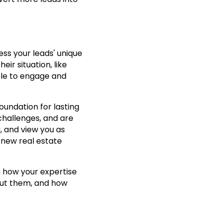
ss your leads' unique
ir situation, like
able to engage and
foundation for lasting
challenges, and are
, and view you as
r new real estate
 how your expertise
about them, and how