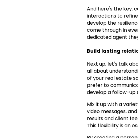
And here's the key: 
interactions to refin
develop the resilienc
come through in every
dedicated agent they
Build lasting relat
Next up, let's talk ab
all about understand
of your real estate sa
prefer to communicate
develop a follow-up s
Mix it up with a vari
video messages, and 
results and client fe
This flexibility is an
By creating a persona