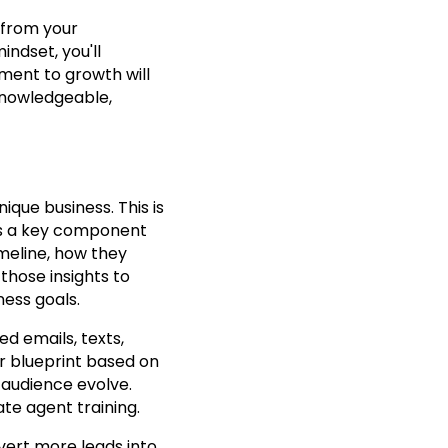
 from your
ndset, you'll
tment to growth will
 knowledgeable,
nique business. This is
 is a key component
timeline, how they
those insights to
ness goals.
ed emails, texts,
r blueprint based on
 audience evolve.
tate agent training.
nvert more leads into