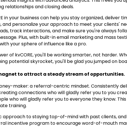
serious insights with advanced analytics. This frees you 
ng relationships and closing deals.
in your business can help you stay organized, deliver ti
 and personalize your approach to meet your clients' need
ads, track interactions, and make sure you're always follo
message. Plus, with built-in email marketing and mass texti
with your sphere of influence like a pro.
wer of kvCORE, you'll be working smarter, not harder. Wh
ing potential skyrocket, you'll be glad you jumped on boa
magnet to attract a steady stream of opportunities.
money-maker: a referral-centric mindset. Consistently del
 creating connections who will gladly refer you to you cre
ple who will gladly refer you to everyone they know. This
ate training.
 approach to staying top-of-mind with past clients, and
rral incentive program to encourage word-of-mouth mark