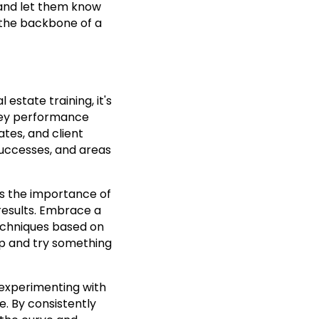
 and let them know
s the backbone of a
estate training, it's
 key performance
ates, and client
 successes, and areas
ss the importance of
results. Embrace a
echniques based on
 up and try something
 experimenting with
e. By consistently