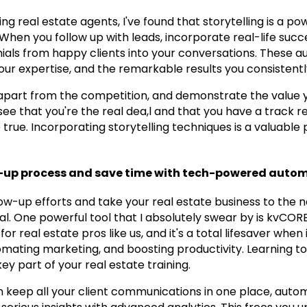
g real estate agents, I've found that storytelling is a pow
. When you follow up with leads, incorporate real-life succ
ials from happy clients into your conversations. These au
our expertise, and the remarkable results you consistentl
ou apart from the competition, and demonstrate the value 
l see that you're the real dea,l and that you have a track 
ue. Incorporating storytelling techniques is a valuable p
w-up process and save time with tech-powered autom
w-up efforts and take your real estate business to the ne
al. One powerful tool that I absolutely swear by is kvCORE
for real estate pros like us, and it's a total lifesaver when
ating marketing, and boosting productivity. Learning to 
y part of your real estate training.
 keep all your client communications in one place, auto