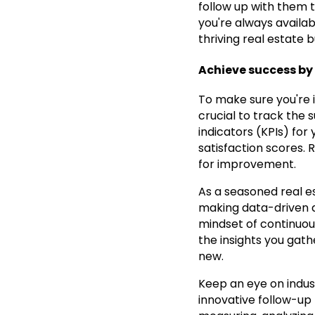
follow up with them 
you're always availab
thriving real estate b
Achieve success by 
To make sure you're i
crucial to track the
indicators (KPIs) for 
satisfaction scores. 
for improvement.
As a seasoned real es
making data-driven d
mindset of continuou
the insights you gath
new.
Keep an eye on indus
innovative follow-up 