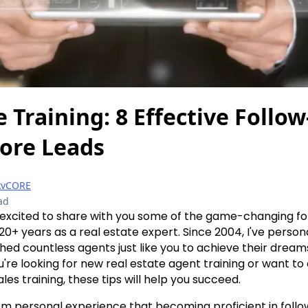
e Training: 8 Effective Follow
ore Leads
kvCORE
ad
'm excited to share with you some of the game-changing f
20+ years as a real estate expert. Since 2004, I've person
ed countless agents just like you to achieve their dreams 
u're looking for new real estate agent training or want t
ales training, these tips will help you succeed.
om personal experience that becoming proficient in foll