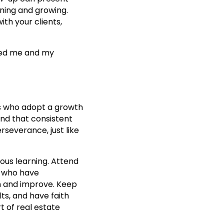
rning and growing.
th your clients,
lped me and my
ents who adopt a growth
and that consistent
rseverance, just like
ous learning. Attend
s who have
rn and improve. Keep
ts, and have faith
rt of real estate