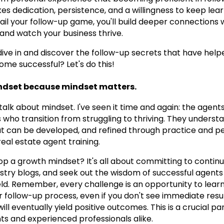
akes dedication, persistence, and a willingness to keep lea
l your follow-up game, you'll build deeper connections wi
 and watch your business thrive.
 dive in and discover the follow-up secrets that have he
me successful? Let's do this!
ndset because mindset matters.
t's talk about mindset. I've seen it time and again: the ag
 who transition from struggling to thriving. They underst
that can be developed, and refined through practice and pe
eal estate agent training.
op a growth mindset? It's all about committing to continu
stry blogs, and seek out the wisdom of successful agent
ield. Remember, every challenge is an opportunity to lea
 follow-up process, even if you don't see immediate resul
ll eventually yield positive outcomes. This is a crucial pa
ts and experienced professionals alike.