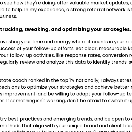
to see how they're doing, offer valuable market updates,
le to help. In my experience, a strong referral network i
usiness.
tracking, tweaking, and optimizing your strategies.
nvesting your time and energy where it counts in your real 
 success of your follow-up efforts. Set clear, measurable
your follow-up activities, like response rates, conversion r
Regularly review and analyze this data to identify trends,
tate coach ranked in the top 1% nationally, I always stre
ecisions to optimize your strategies and achieve better 
s improvement, and be willing to adapt your follow-up t
er. If something isn't working, don't be afraid to switch it
try best practices and emerging trends, and be open to
methods that align with your unique brand and client bas