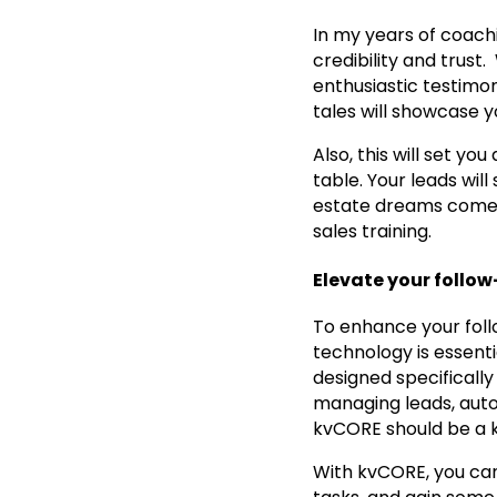
In my years of coachin
credibility and trust
enthusiastic testimon
tales will showcase y
Also, this will set y
table. Your leads wil
estate dreams come tr
sales training.
Elevate your follo
To enhance your follo
technology is essenti
designed specifically 
managing leads, autom
kvCORE should be a ke
With kvCORE, you can