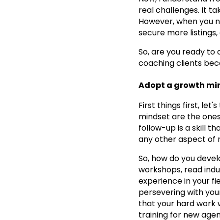
real challenges. It t
However, when you nai
secure more listings,
So, are you ready to
coaching clients beco
Adopt a growth mi
First things first, le
mindset are the ones
follow-up is a skill 
any other aspect of r
So, how do you devel
workshops, read indu
experience in your f
persevering with your
that your hard work wi
training for new agen