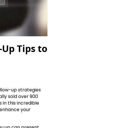
-Up Tips to
ollow-up strategies
ally sold over 900
in this incredible
o enhance your
ow-up can present