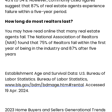
43% to 54%. However, commonly cited figures
suggest that 87% of real estate agents experience
failure within a five-year period.
How long do most realtors last?
You may have read online that many real estate
agents fail. The National Association of Realtors
(NAR) found that 75% of Realtors fail within the first
year of being in the industry and 87% after five
years
Establishment Age and Survival Data: U.S. Bureau of
Labor Statistics. Bureau of Labor Statistics,
www.bls.gov/bdm/bdmage.htm#rental
. Accessed
19 Apr. 2024.
2023 Home Buyers and Sellers Generational Trends