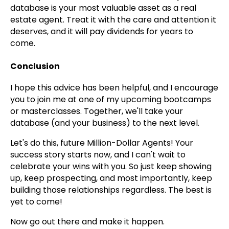
database is your most valuable asset as a real
estate agent. Treat it with the care and attention it
deserves, and it will pay dividends for years to
come.
Conclusion
I hope this advice has been helpful, and I encourage
you to join me at one of my upcoming bootcamps
or masterclasses. Together, we'll take your
database (and your business) to the next level.
Let's do this, future Million-Dollar Agents! Your
success story starts now, and I can't wait to
celebrate your wins with you. So just keep showing
up, keep prospecting, and most importantly, keep
building those relationships regardless. The best is
yet to come!
Now go out there and make it happen.