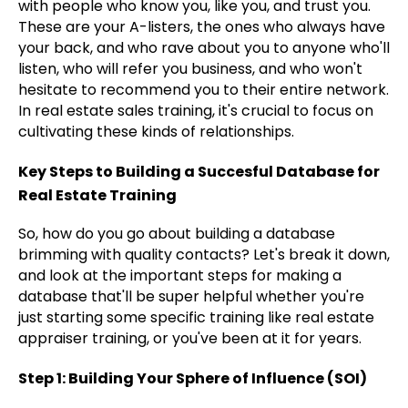
with people who know you, like you, and trust you.
These are your A-listers, the ones who always have
your back, and who rave about you to anyone who'll
listen, who will refer you business, and who won't
hesitate to recommend you to their entire network.
In real estate sales training, it's crucial to focus on
cultivating these kinds of relationships.
Key Steps to Building a Succesful Database for
Real Estate Training
So, how do you go about building a database
brimming with quality contacts? Let's break it down,
and look at the important steps for making a
database that'll be super helpful whether you're
just starting some specific training like real estate
appraiser training, or you've been at it for years.
Step 1: Building Your Sphere of Influence (SOI)