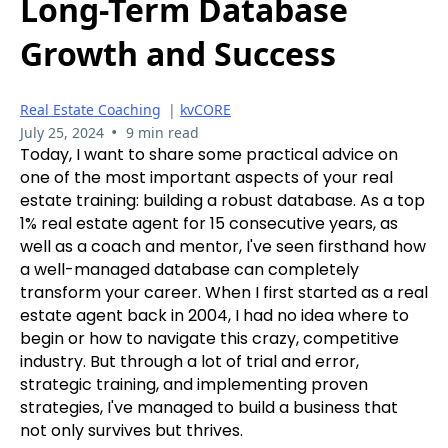
Long-Term Database
Growth and Success
Real Estate Coaching
|
kvCORE
•
July 25, 2024
9 min read
Today, I want to share some practical advice on
one of the most important aspects of your real
estate training: building a robust database. As a top
1% real estate agent for 15 consecutive years, as
well as a coach and mentor, I've seen firsthand how
a well-managed database can completely
transform your career. When I first started as a real
estate agent back in 2004, I had no idea where to
begin or how to navigate this crazy, competitive
industry. But through a lot of trial and error,
strategic training, and implementing proven
strategies, I've managed to build a business that
not only survives but thrives.