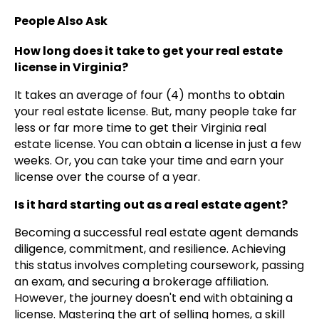
People Also Ask
How long does it take to get your real estate
license in Virginia?
It takes an average of four (4) months to obtain
your real estate license. But, many people take far
less or far more time to get their Virginia real
estate license. You can obtain a license in just a few
weeks. Or, you can take your time and earn your
license over the course of a year.
Is it hard starting out as a real estate agent?
Becoming a successful real estate agent demands
diligence, commitment, and resilience. Achieving
this status involves completing coursework, passing
an exam, and securing a brokerage affiliation.
However, the journey doesn't end with obtaining a
license. Mastering the art of selling homes, a skill