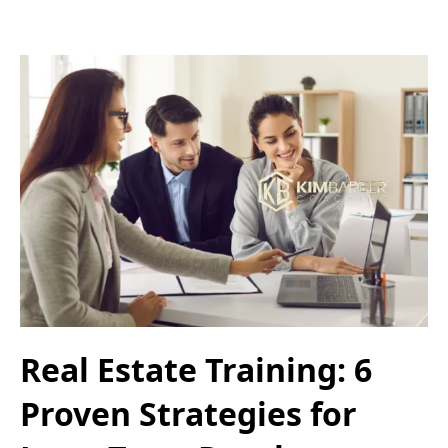
Real Estate Training: 6
Proven Strategies for