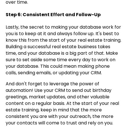
over time.
Step 6: Consistent Effort and Follow-Up
Lastly, the secret to making your database work for
you is to keep at it and always follow up. It's best to
know this from the start of your real estate training.
Building a successful real estate business takes
time, and your database is a big part of that. Make
sure to set aside some time every day to work on
your database. This could mean making phone
calls, sending emails, or updating your CRM.
And don't forget to leverage the power of
automation! Use your CRM to send out birthday
greetings, market updates, and other valuable
content on a regular basis. At the start of your real
estate training, keep in mind that the more
consistent you are with your outreach, the more
your contacts will come to trust and rely on you.