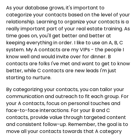
As your database grows, it's important to
categorize your contacts based on the level of your
relationship. Learning to organize your contacts is a
really important part of your real estate training. As
time goes on, you'll get better and better at
keeping everything in order. I like to use an A, B, C
system. My A contacts are my VIPs - the people I
know well and would invite over for dinner. B
contacts are folks I've met and want to get to know
better, while C contacts are new leads I'm just
starting to nurture.
By categorizing your contacts, you can tailor your
communication and outreach to fit each group. For
your A contacts, focus on personal touches and
face-to-face interactions. For your B and C
contacts, provide value through targeted content
and consistent follow-up. Remember, the goal is to
move all your contacts towards that A category