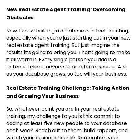
New Real Estate Agent Training: Overcoming
Obstacles
Now, I know building a database can feel daunting,
especially when you're just starting out in your new
real estate agent training. But just imagine the
results it’s going to bring you. That’s going to make
it all worth it. Every single person you add is a
potential client, advocate, or referral source. And
as your database grows, so too will your business.
Real Estate Training Challenge: Taking Action
and Growing Your Business
So, whichever point you are in your real estate
training, my challenge to you is this: commit to
adding at least five new people to your database
each week. Reach out to them, build rapport, and
watch your business flourish. Remember, your