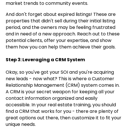
market trends to community events.
And don't forget about expired listings! These are
properties that didn't sell during their initial listing
period, and the owners may be feeling frustrated
and in need of a new approach. Reach out to these
potential clients, offer your expertise, and show
them how you can help them achieve their goals.
Step 3: Leveraging a CRM System
Okay, so you've got your SOI and you're acquiring
new leads - now what? This is where a Customer
Relationship Management (CRM) system comes in.
A CRM is your secret weapon for keeping all your
contact information organized and easily
accessible. In your real estate training, you should
find a CRM that works for you - there are plenty of
great options out there, then customize it to fit your
unique needs.