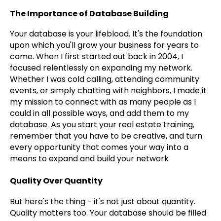
The Importance of Database Building
Your database is your lifeblood. It's the foundation
upon which you'll grow your business for years to
come. When I first started out back in 2004, I
focused relentlessly on expanding my network.
Whether I was cold calling, attending community
events, or simply chatting with neighbors, I made it
my mission to connect with as many people as I
could in all possible ways, and add them to my
database. As you start your real estate training,
remember that you have to be creative, and turn
every opportunity that comes your way into a
means to expand and build your network
Quality Over Quantity
But here's the thing - it's not just about quantity.
Quality matters too. Your database should be filled