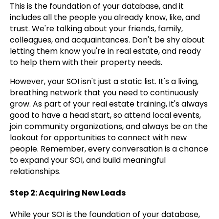
This is the foundation of your database, and it
includes all the people you already know, like, and
trust. We're talking about your friends, family,
colleagues, and acquaintances. Don't be shy about
letting them know you're in real estate, and ready
to help them with their property needs.
However, your SOI isn't just a static list. It's a living,
breathing network that you need to continuously
grow. As part of your real estate training, it's always
good to have a head start, so attend local events,
join community organizations, and always be on the
lookout for opportunities to connect with new
people. Remember, every conversation is a chance
to expand your SOI, and build meaningful
relationships.
Step 2: Acquiring New Leads
While your SOI is the foundation of your database,