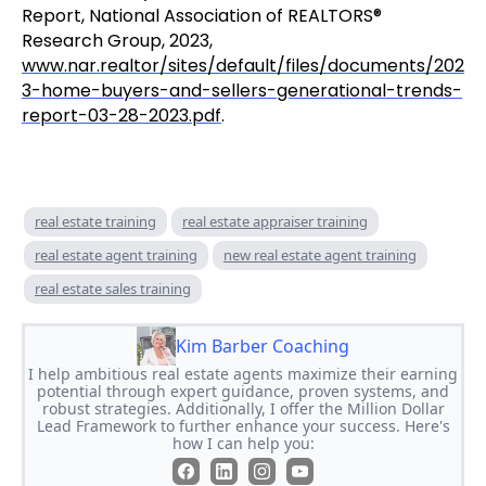
Report, National Association of REALTORS®
Research Group, 2023,
www.nar.realtor/sites/default/files/documents/202
3-home-buyers-and-sellers-generational-trends-
report-03-28-2023.pdf
.
real estate training
real estate appraiser training
real estate agent training
new real estate agent training
real estate sales training
Kim Barber Coaching
I help ambitious real estate agents maximize their earning
potential through expert guidance, proven systems, and
robust strategies. Additionally, I offer the Million Dollar
Lead Framework to further enhance your success. Here's
how I can help you: