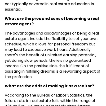
not typically covered in real estate education, is
essential.
What are the pros and cons of becoming a real
estate agent?
The advantages and disadvantages of being a real
estate agent include the flexibility to set your own
schedule, which allows for personal freedom but
may lead to excessive work hours. Additionally,
there's the benefit of unlimited earning potential,
yet during slow periods, there's no guaranteed
income. On the positive side, the fulfillment of
assisting in fulfilling dreams is a rewarding aspect of
the profession.
What are the odds of making it as a realtor?
According to the Bureau of Labor Statistics, the
failure rate in real estate falls within the range of