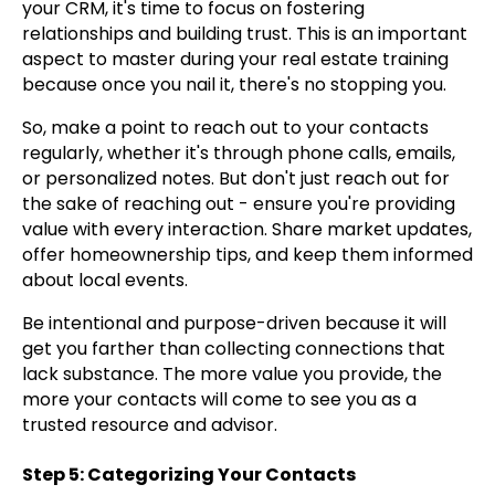
your CRM, it's time to focus on fostering
relationships and building trust. This is an important
aspect to master during your real estate training
because once you nail it, there's no stopping you.
So, make a point to reach out to your contacts
regularly, whether it's through phone calls, emails,
or personalized notes. But don't just reach out for
the sake of reaching out - ensure you're providing
value with every interaction. Share market updates,
offer homeownership tips, and keep them informed
about local events.
Be intentional and purpose-driven because it will
get you farther than collecting connections that
lack substance. The more value you provide, the
more your contacts will come to see you as a
trusted resource and advisor.
Step 5: Categorizing Your Contacts