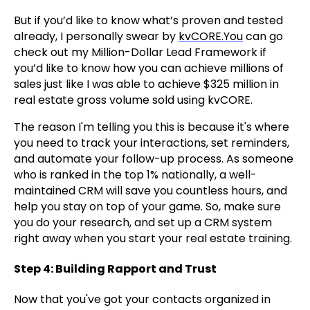
But if you’d like to know what’s proven and tested
already, I personally swear by
kvCORE.You
can go
check out my Million-Dollar Lead Framework if
you’d like to know how you can achieve millions of
sales just like I was able to achieve $325 million in
real estate gross volume sold using kvCORE.
The reason I'm telling you this is because it's where
you need to track your interactions, set reminders,
and automate your follow-up process. As someone
who is ranked in the top 1% nationally, a well-
maintained CRM will save you countless hours, and
help you stay on top of your game. So, make sure
you do your research, and set up a CRM system
right away when you start your real estate training.
Step 4: Building Rapport and Trust
Now that you've got your contacts organized in