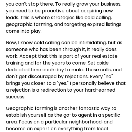
you can't stop there. To really grow your business,
you need to be proactive about acquiring new
leads. This is where strategies like cold calling,
geographic farming, and targeting expired listings
come into play.
Now, I know cold calling can be intimidating, but as
someone who has been through it, it really does
work. Accept that this is part of your real estate
training and for the years to come. Set aside
dedicated time each day to make those calls, and
don't get discouraged by rejections. Every "no"
brings you closer to a "yes." I personally believe that
a rejection is a redirection to your hard-earned
success.
Geographic farming is another fantastic way to
establish yourself as the go-to agent in a specific
area. Focus on a particular neighborhood, and
become an expert on everything from local