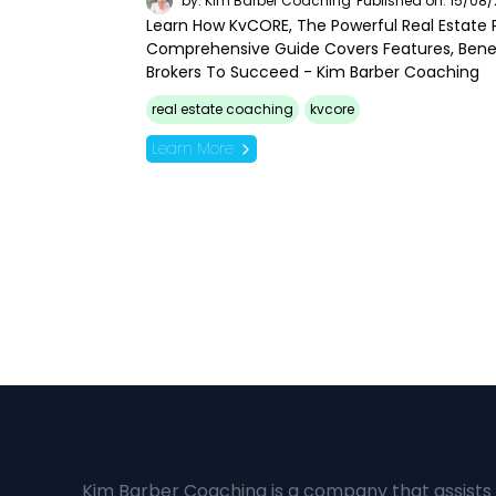
by: Kim Barber Coaching
Published on: 15/08
Learn How KvCORE, The Powerful Real Estate P
Comprehensive Guide Covers Features, Bene
Brokers To Succeed - Kim Barber Coaching
real estate coaching
kvcore
Learn More
Kim Barber Coaching is a company that assists 