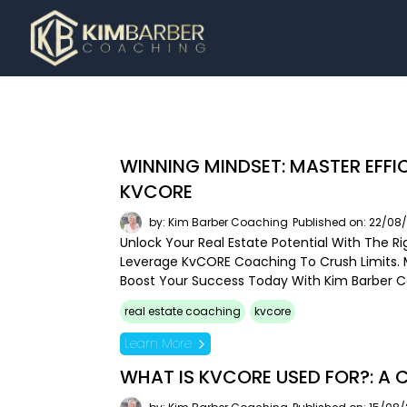
WINNING MINDSET: MASTER EFFI
KVCORE
by: Kim Barber Coaching
Published on: 22/08
Unlock Your Real Estate Potential With The Ri
Leverage KvCORE Coaching To Crush Limits
Boost Your Success Today With Kim Barber 
real estate coaching
kvcore
Learn More
WHAT IS KVCORE USED FOR?: A 