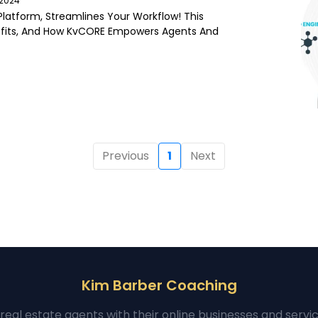
/2024
latform, Streamlines Your Workflow! This
fits, And How KvCORE Empowers Agents And
Previous
1
Next
Kim Barber Coaching
real estate agents with their online businesses and servi