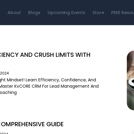
About
Blogs
Upcoming Events
Store
FREE Reso
CIENCY AND CRUSH LIMITS WITH
/2024
ght Mindset! Learn Efficiency, Confidence, And
. Master KvCORE CRM For Lead Management And
Coaching
COMPREHENSIVE GUIDE