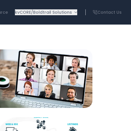
urce
kvCORE/Boldtrail Solutions
Contact Us