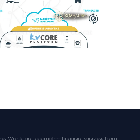
ces. We do not guarantee financial success from