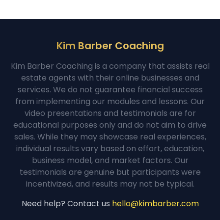
Kim Barber Coaching
Kim Barber Coaching is a company that assists real
estate agents with their online businesses and
services. We do not guarantee financial success
from implementing our modules and lessons. Our
video presentations and testimonials are for
educational purposes only and do not aim to drive
sales. While they may showcase real experiences,
individual results vary based on effort, education,
business model, and market factors. Our
testimonials are genuine but participants were
incentivized, and results may not be typical.
Need help? Contact us
hello@kimbarber.com