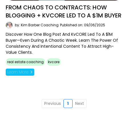
FROM CHAOS TO CONTRACTS: HOW
BLOGGING + KVCORE LED TO A $1M BUYER
by: Kim Barber Coaching
Published on: 09/06/2025
Discover How One Blog Post And KvCORE Led To A $1M
Buyer—Even During A Chaotic Week. Learn The Power Of
Consistency And Intentional Content To Attract High-
Value Clients.
real estate coaching
kvcore
Learn More
Previous
1
Next