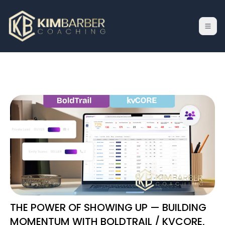
THE POWER OF SHOWING UP — BUILDING
MOMENTUM WITH BOLDTRAIL / KVCORE,