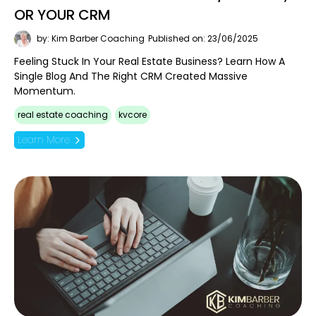
OR YOUR CRM
by: Kim Barber Coaching
Published on: 23/06/2025
Feeling Stuck In Your Real Estate Business? Learn How A
Single Blog And The Right CRM Created Massive
Momentum.
real estate coaching
kvcore
Learn More