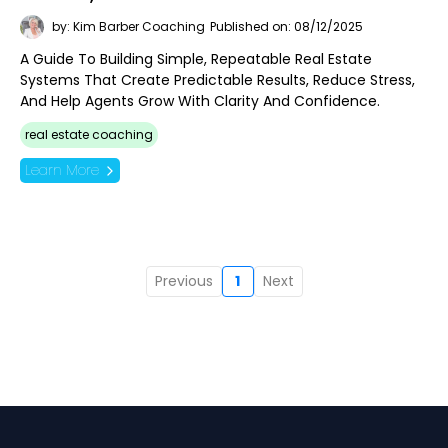
by: Kim Barber Coaching
Published on: 08/12/2025
A Guide To Building Simple, Repeatable Real Estate
Systems That Create Predictable Results, Reduce Stress,
And Help Agents Grow With Clarity And Confidence.
real estate coaching
Learn More
Previous
1
Next