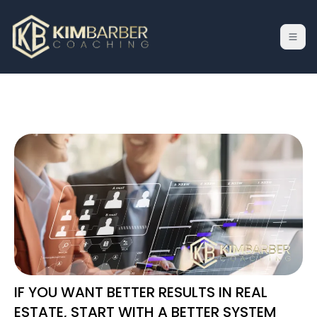
IF YOU WANT BETTER RESULTS IN REAL
ESTATE, START WITH A BETTER SYSTEM