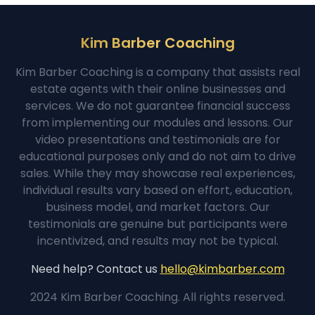
Kim Barber Coaching
Kim Barber Coaching is a company that assists real
estate agents with their online businesses and
services. We do not guarantee financial success
from implementing our modules and lessons. Our
video presentations and testimonials are for
educational purposes only and do not aim to drive
sales. While they may showcase real experiences,
individual results vary based on effort, education,
business model, and market factors. Our
testimonials are genuine but participants were
incentivized, and results may not be typical.
Need help? Contact us
hello@kimbarber.com
2024 Kim Barber Coaching. All rights reserved.