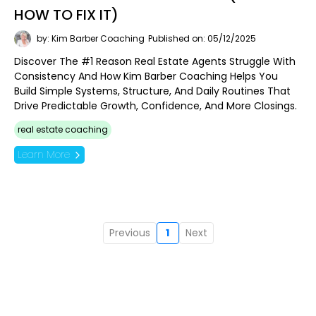
HOW TO FIX IT)
by: Kim Barber Coaching
Published on: 05/12/2025
Discover The #1 Reason Real Estate Agents Struggle With
Consistency And How Kim Barber Coaching Helps You
Build Simple Systems, Structure, And Daily Routines That
Drive Predictable Growth, Confidence, And More Closings.
real estate coaching
Learn More
Previous
1
Next