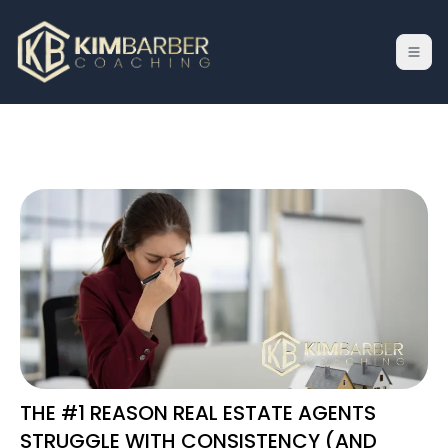
THE #1 REASON REAL ESTATE AGENTS
STRUGGLE WITH CONSISTENCY (AND