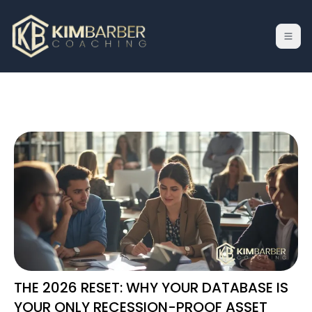
THE 2026 RESET: WHY YOUR DATABASE IS
YOUR ONLY RECESSION-PROOF ASSET