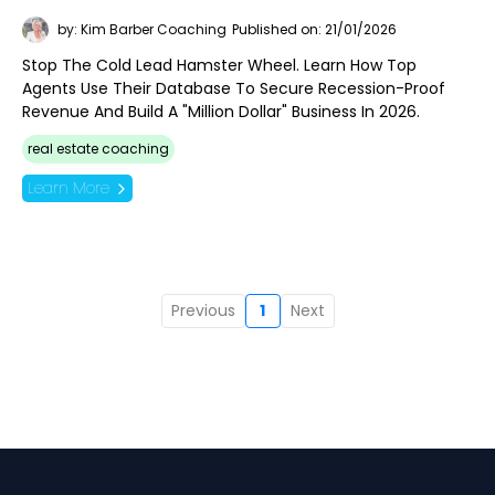
by: Kim Barber Coaching
Published on: 21/01/2026
Stop The Cold Lead Hamster Wheel. Learn How Top
Agents Use Their Database To Secure Recession-Proof
Revenue And Build A "Million Dollar" Business In 2026.
real estate coaching
Learn More
Previous
1
Next