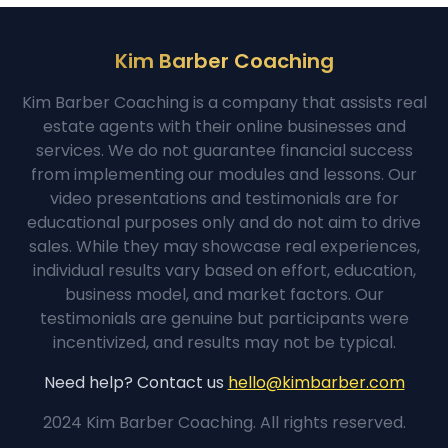
Kim Barber Coaching
Kim Barber Coaching is a company that assists real
estate agents with their online businesses and
services. We do not guarantee financial success
from implementing our modules and lessons. Our
video presentations and testimonials are for
educational purposes only and do not aim to drive
sales. While they may showcase real experiences,
individual results vary based on effort, education,
business model, and market factors. Our
testimonials are genuine but participants were
incentivized, and results may not be typical.
Need help? Contact us
hello@kimbarber.com
2024 Kim Barber Coaching. All rights reserved.