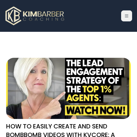
HOW TO EASILY CREATE AND SEND
BOMBBOMB VIDEOS WITH KVCORE: A