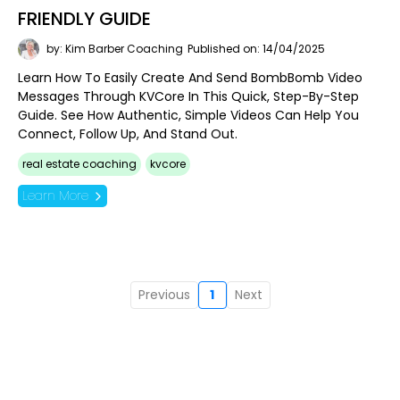
FRIENDLY GUIDE
by: Kim Barber Coaching
Published on: 14/04/2025
Learn How To Easily Create And Send BombBomb Video
Messages Through KVCore In This Quick, Step-By-Step
Guide. See How Authentic, Simple Videos Can Help You
Connect, Follow Up, And Stand Out.
real estate coaching
kvcore
Learn More
Previous
1
Next