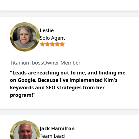
Leslie
Solo Agent
Titanium bossOwner Member
"Leads are reaching out to me, and finding me
on Google. Because I've implemented Kim's
keywords and SEO strategies from her
program!"
Jack Hamilton
Team Lead