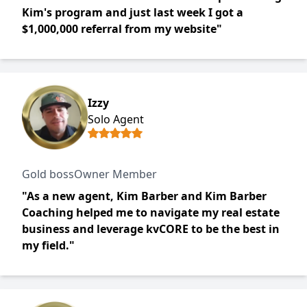
Kim's program and just last week I got a
$1,000,000 referral from my website"
Izzy
Solo Agent
Gold bossOwner Member
"As a new agent, Kim Barber and Kim Barber
Coaching helped me to navigate my real estate
business and leverage kvCORE to be the best in
my field."