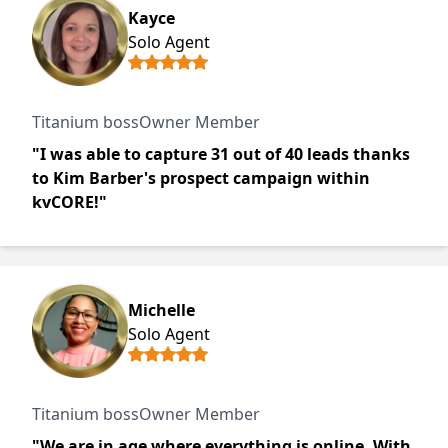
Kayce
Solo Agent
Titanium bossOwner Member
"I was able to capture 31 out of 40 leads thanks
to Kim Barber's prospect campaign within
kvCORE!"
Michelle
Solo Agent
Titanium bossOwner Member
"We are in age where everything is online. With