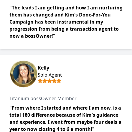
"The leads I am getting and how I am nurturing
them has changed and Kim's Done-For-You
Campaign has been instrumental in my
progression from being a transaction agent to
now a bossOwner!"
Kelly
Solo Agent
Titanium bossOwner Member
"From where I started and where I am now, is a
total 180 difference because of Kim's guidance
and experience. I went from maybe four deals a
year to now closing 4 to 6 a month!"