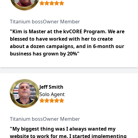
Titanium bossOwner Member
"Kim is Master at the kvCORE Program. We are
blessed to have worked with her to create
about a dozen campaigns, and in 6-month our
business has grown by 20%"
Jeff Smith
Solo Agent
Titanium bossOwner Member
"My biggest thing was I always wanted my
website to work for me. I started implementing