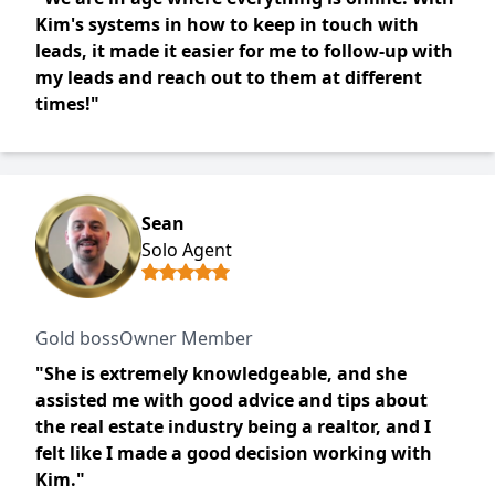
Kim's systems in how to keep in touch with
leads, it made it easier for me to follow-up with
my leads and reach out to them at different
times!"
Sean
Solo Agent
Gold bossOwner Member
"She is extremely knowledgeable, and she
assisted me with good advice and tips about
the real estate industry being a realtor, and I
felt like I made a good decision working with
Kim."