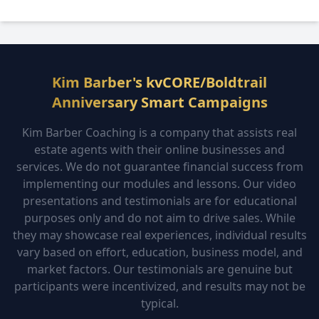
Kim Barber's kvCORE/Boldtrail
Anniversary Smart Campaigns
Kim Barber Coaching is a company that assists real
estate agents with their online businesses and
services. We do not guarantee financial success from
implementing our modules and lessons. Our video
presentations and testimonials are for educational
purposes only and do not aim to drive sales. While
they may showcase real experiences, individual results
vary based on effort, education, business model, and
market factors. Our testimonials are genuine but
participants were incentivized, and results may not be
typical.