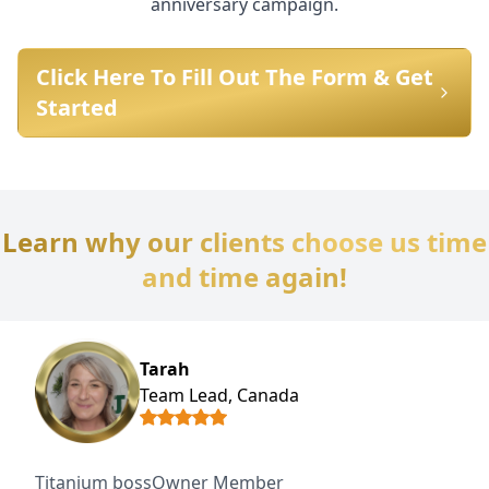
anniversary campaign.
Click Here To Fill Out The Form & Get
Started
Learn why our clients choose us time
and time again!
Tarah
Team Lead, Canada
Titanium bossOwner Member