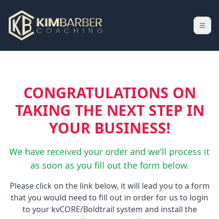
CONGRATULATIONS ON
TAKING THE NEXT STEP IN
YOUR BUSINESS!
We have received your order and we'll process it
as soon as you fill out the form below.
Please click on the link below, it will lead you to a form
that you would need to fill out in order for us to login
to your kvCORE/Boldtrail system and install the